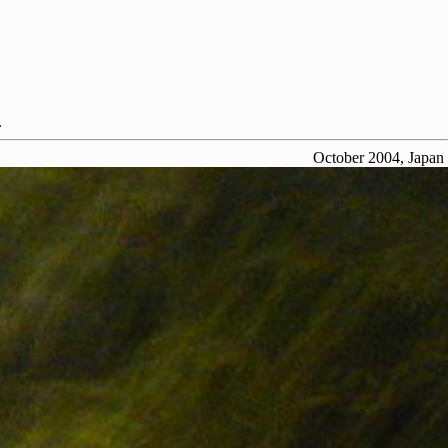
.
October 2004, Japan