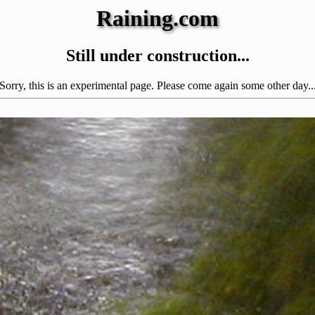
Raining.com
Still under construction...
Sorry, this is an experimental page. Please come again some other day..